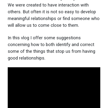
We were created to have interaction with
others. But often it is not so easy to develop
meaningful relationships or find someone who
will allow us to come close to them.
In this vlog I offer some suggestions
concerning how to both identify and correct
some of the things that stop us from having
good relationships.