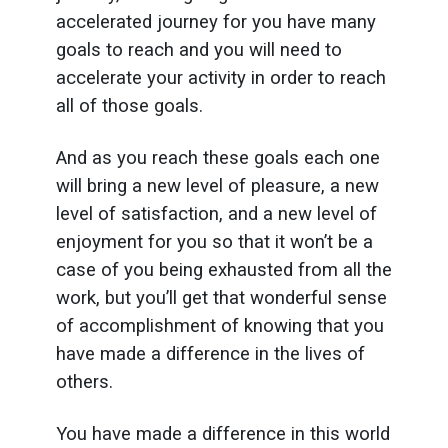
accelerated journey for you have many
goals to reach and you will need to
accelerate your activity in order to reach
all of those goals.
And as you reach these goals each one
will bring a new level of pleasure, a new
level of satisfaction, and a new level of
enjoyment for you so that it won’t be a
case of you being exhausted from all the
work, but you’ll get that wonderful sense
of accomplishment of knowing that you
have made a difference in the lives of
others.
You have made a difference in this world