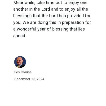
Meanwhile, take time out to enjoy one
another in the Lord and to enjoy all the
blessings that the Lord has provided for
you. We are doing this in preparation for
a wonderful year of blessing that lies
ahead.
Les Crause
December 15, 2024