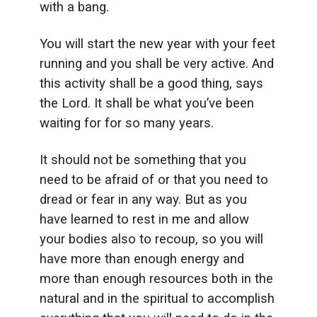
with a bang.
You will start the new year with your feet
running and you shall be very active. And
this activity shall be a good thing, says
the Lord. It shall be what you’ve been
waiting for for so many years.
It should not be something that you
need to be afraid of or that you need to
dread or fear in any way. But as you
have learned to rest in me and allow
your bodies also to recoup, so you will
have more than enough energy and
more than enough resources both in the
natural and in the spiritual to accomplish