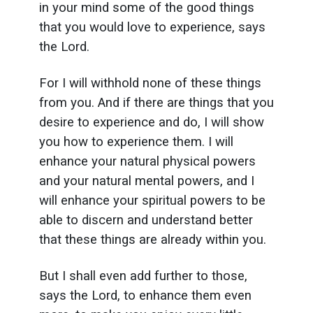
in your mind some of the good things
that you would love to experience, says
the Lord.
For I will withhold none of these things
from you. And if there are things that you
desire to experience and do, I will show
you how to experience them. I will
enhance your natural physical powers
and your natural mental powers, and I
will enhance your spiritual powers to be
able to discern and understand better
that these things are already within you.
But I shall even add further to those,
says the Lord, to enhance them even