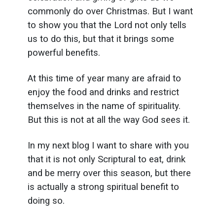
commonly do over Christmas. But I want
to show you that the Lord not only tells
us to do this, but that it brings some
powerful benefits.
At this time of year many are afraid to
enjoy the food and drinks and restrict
themselves in the name of spirituality.
But this is not at all the way God sees it.
In my next blog I want to share with you
that it is not only Scriptural to eat, drink
and be merry over this season, but there
is actually a strong spiritual benefit to
doing so.