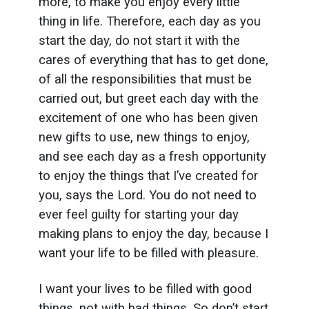
more, to make you enjoy every little
thing in life. Therefore, each day as you
start the day, do not start it with the
cares of everything that has to get done,
of all the responsibilities that must be
carried out, but greet each day with the
excitement of one who has been given
new gifts to use, new things to enjoy,
and see each day as a fresh opportunity
to enjoy the things that I’ve created for
you, says the Lord. You do not need to
ever feel guilty for starting your day
making plans to enjoy the day, because I
want your life to be filled with pleasure.
I want your lives to be filled with good
things, not with bad things. So don’t start