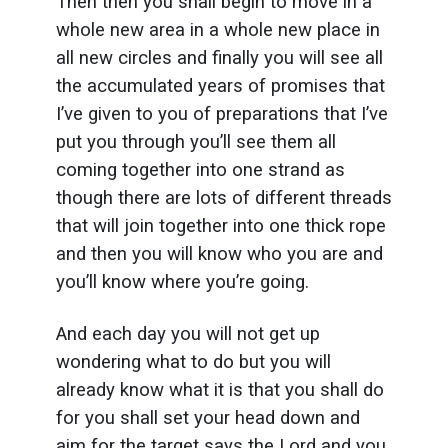
Then then you shall begin to move in a
whole new area in a whole new place in
all new circles and finally you will see all
the accumulated years of promises that
I’ve given to you of preparations that I’ve
put you through you’ll see them all
coming together into one strand as
though there are lots of different threads
that will join together into one thick rope
and then you will know who you are and
you’ll know where you’re going.
And each day you will not get up
wondering what to do but you will
already know what it is that you shall do
for you shall set your head down and
aim for the target says the Lord and you