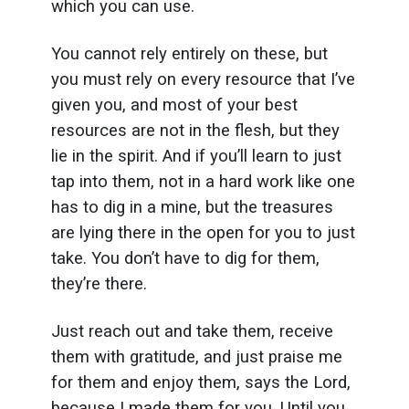
which you can use.
You cannot rely entirely on these, but
you must rely on every resource that I’ve
given you, and most of your best
resources are not in the flesh, but they
lie in the spirit. And if you’ll learn to just
tap into them, not in a hard work like one
has to dig in a mine, but the treasures
are lying there in the open for you to just
take. You don’t have to dig for them,
they’re there.
Just reach out and take them, receive
them with gratitude, and just praise me
for them and enjoy them, says the Lord,
because I made them for you. Until you