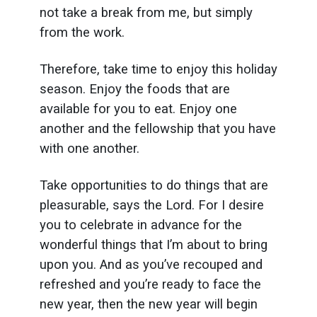
not take a break from me, but simply
from the work.
Therefore, take time to enjoy this holiday
season. Enjoy the foods that are
available for you to eat. Enjoy one
another and the fellowship that you have
with one another.
Take opportunities to do things that are
pleasurable, says the Lord. For I desire
you to celebrate in advance for the
wonderful things that I’m about to bring
upon you. And as you’ve recouped and
refreshed and you’re ready to face the
new year, then the new year will begin