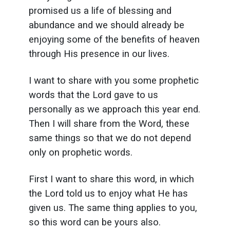
promised us a life of blessing and
abundance and we should already be
enjoying some of the benefits of heaven
through His presence in our lives.
I want to share with you some prophetic
words that the Lord gave to us
personally as we approach this year end.
Then I will share from the Word, these
same things so that we do not depend
only on prophetic words.
First I want to share this word, in which
the Lord told us to enjoy what He has
given us. The same thing applies to you,
so this word can be yours also.