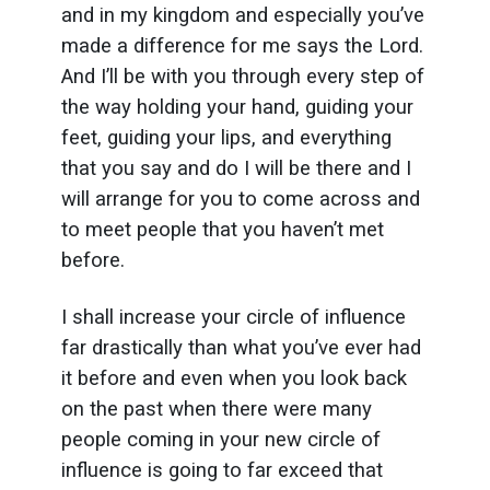
and in my kingdom and especially you’ve
made a difference for me says the Lord.
And I’ll be with you through every step of
the way holding your hand, guiding your
feet, guiding your lips, and everything
that you say and do I will be there and I
will arrange for you to come across and
to meet people that you haven’t met
before.
I shall increase your circle of influence
far drastically than what you’ve ever had
it before and even when you look back
on the past when there were many
people coming in your new circle of
influence is going to far exceed that