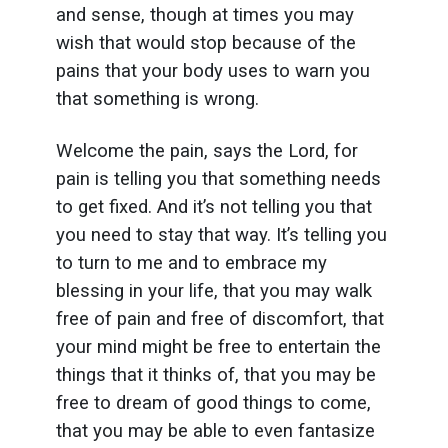
and sense, though at times you may
wish that would stop because of the
pains that your body uses to warn you
that something is wrong.
Welcome the pain, says the Lord, for
pain is telling you that something needs
to get fixed. And it’s not telling you that
you need to stay that way. It’s telling you
to turn to me and to embrace my
blessing in your life, that you may walk
free of pain and free of discomfort, that
your mind might be free to entertain the
things that it thinks of, that you may be
free to dream of good things to come,
that you may be able to even fantasize