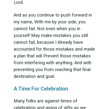
Lord.
And as you continue to push forward in
my name, With me by your side, you
cannot fail. Not even when you in
yourself May make mistakes you still
cannot fail, because I Already have
accounted for those mistakes and made
a plan that will Prevent those mistakes
from interfering with anything. And with
preventing you from reaching that final
destination and goal.
A Time For Celebration
Many folks are against times of
celebration and giving of gifts as we