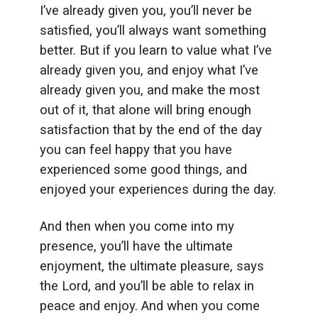
I’ve already given you, you’ll never be
satisfied, you’ll always want something
better. But if you learn to value what I’ve
already given you, and enjoy what I’ve
already given you, and make the most
out of it, that alone will bring enough
satisfaction that by the end of the day
you can feel happy that you have
experienced some good things, and
enjoyed your experiences during the day.
And then when you come into my
presence, you’ll have the ultimate
enjoyment, the ultimate pleasure, says
the Lord, and you’ll be able to relax in
peace and enjoy. And when you come