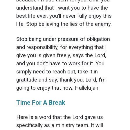
understand that I want you to have the
best life ever, you’ll never fully enjoy this
life. Stop believing the lies of the enemy.
Stop being under pressure of obligation
and responsibility, for everything that I
give you is given freely, says the Lord,
and you don’t have to work for it. You
simply need to reach out, take it in
gratitude and say, thank you, Lord, I’m
going to enjoy that now. Hallelujah.
Time For A Break
Here is a word that the Lord gave us
specifically as a ministry team. It will