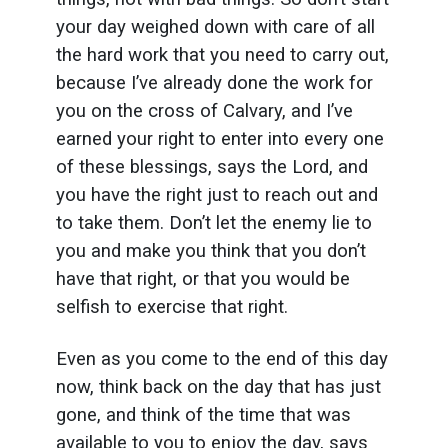
your day weighed down with care of all
the hard work that you need to carry out,
because I’ve already done the work for
you on the cross of Calvary, and I’ve
earned your right to enter into every one
of these blessings, says the Lord, and
you have the right just to reach out and
to take them. Don’t let the enemy lie to
you and make you think that you don’t
have that right, or that you would be
selfish to exercise that right.
Even as you come to the end of this day
now, think back on the day that has just
gone, and think of the time that was
available to you to enjoy the day, says