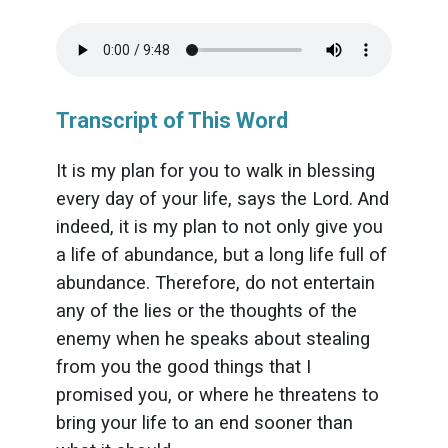
Transcript of This Word
It is my plan for you to walk in blessing
every day of your life, says the Lord. And
indeed, it is my plan to not only give you
a life of abundance, but a long life full of
abundance. Therefore, do not entertain
any of the lies or the thoughts of the
enemy when he speaks about stealing
from you the good things that I
promised you, or where he threatens to
bring your life to an end sooner than