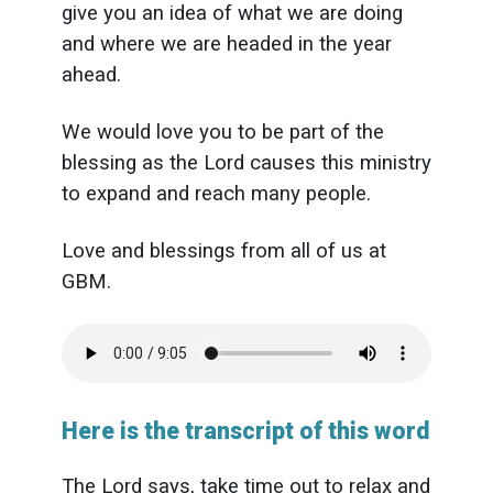
give you an idea of what we are doing
and where we are headed in the year
ahead.
We would love you to be part of the
blessing as the Lord causes this ministry
to expand and reach many people.
Love and blessings from all of us at
GBM.
Here is the transcript of this word
The Lord says, take time out to relax and