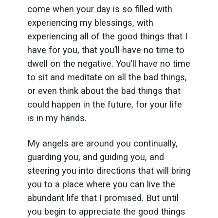
come when your day is so filled with
experiencing my blessings, with
experiencing all of the good things that I
have for you, that you’ll have no time to
dwell on the negative. You’ll have no time
to sit and meditate on all the bad things,
or even think about the bad things that
could happen in the future, for your life
is in my hands.
My angels are around you continually,
guarding you, and guiding you, and
steering you into directions that will bring
you to a place where you can live the
abundant life that I promised. But until
you begin to appreciate the good things