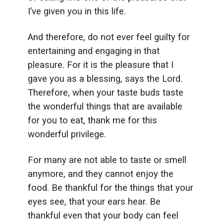
I’ve given you in this life.
And therefore, do not ever feel guilty for
entertaining and engaging in that
pleasure. For it is the pleasure that I
gave you as a blessing, says the Lord.
Therefore, when your taste buds taste
the wonderful things that are available
for you to eat, thank me for this
wonderful privilege.
For many are not able to taste or smell
anymore, and they cannot enjoy the
food. Be thankful for the things that your
eyes see, that your ears hear. Be
thankful even that your body can feel