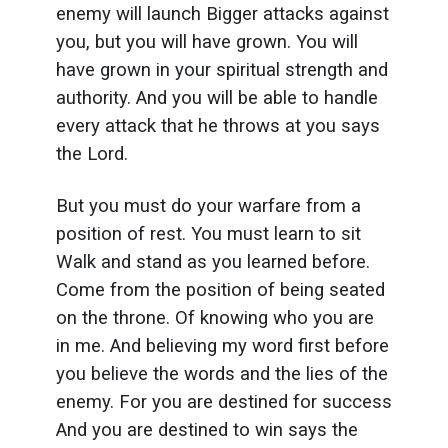
enemy will launch Bigger attacks against
you, but you will have grown. You will
have grown in your spiritual strength and
authority. And you will be able to handle
every attack that he throws at you says
the Lord.
But you must do your warfare from a
position of rest. You must learn to sit
Walk and stand as you learned before.
Come from the position of being seated
on the throne. Of knowing who you are
in me. And believing my word first before
you believe the words and the lies of the
enemy. For you are destined for success
And you are destined to win says the