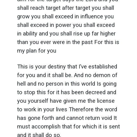
shall reach target after target you shall
grow you shall exceed in influence you
shall exceed in power you shall exceed
in ability and you shall rise up far higher
than you ever were in the past For this is
my plan for you
This is your destiny that I’ve established
for you and it shall be. And no demon of
hell and no person in this world Is going
to stop this for it has been decreed and
you yourself have given me the license
to work in your lives Therefore the word
has gone forth and cannot return void It
must accomplish that for which it is sent
and it shall do so.