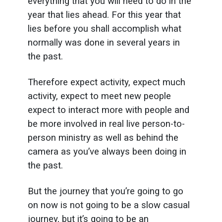
everything that you will need to do in the
year that lies ahead. For this year that
lies before you shall accomplish what
normally was done in several years in
the past.
Therefore expect activity, expect much
activity, expect to meet new people
expect to interact more with people and
be more involved in real live person-to-
person ministry as well as behind the
camera as you’ve always been doing in
the past.
But the journey that you’re going to go
on now is not going to be a slow casual
journey, but it’s going to be an