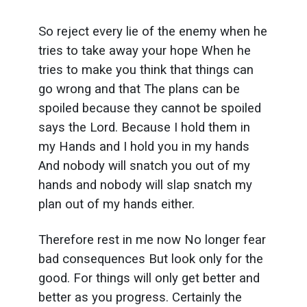
So reject every lie of the enemy when he
tries to take away your hope When he
tries to make you think that things can
go wrong and that The plans can be
spoiled because they cannot be spoiled
says the Lord. Because I hold them in
my Hands and I hold you in my hands
And nobody will snatch you out of my
hands and nobody will slap snatch my
plan out of my hands either.
Therefore rest in me now No longer fear
bad consequences But look only for the
good. For things will only get better and
better as you progress. Certainly the