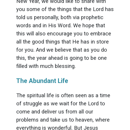
New Year, we would like to share with
you some of the things that the Lord has
told us personally, both via prophetic
words and in His Word. We hope that
this will also encourage you to embrace
all the good things that He has in store
for you. And we believe that as you do
this, the year ahead is going to be one
filled with much blessing.
The Abundant Life
The spiritual life is often seen as a time
of struggle as we wait for the Lord to
come and deliver us from all our
problems and take us to heaven, where
everything is wonderful. But Jesus