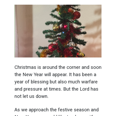
Christmas is around the corner and soon
the New Year will appear. It has been a
year of blessing but also much warfare
and pressure at times. But the Lord has
not let us down.
As we approach the festive season and