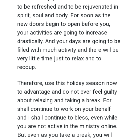
to be refreshed and to be rejuvenated in
spirit, soul and body. For soon as the
new doors begin to open before you,
your activities are going to increase
drastically. And your days are going to be
filled with much activity and there will be
very little time just to relax and to
recoup.
Therefore, use this holiday season now
to advantage and do not ever feel guilty
about relaxing and taking a break. For I
shall continue to work on your behalf
and I shall continue to bless, even while
you are not active in the ministry online.
But even as you take a break, you will