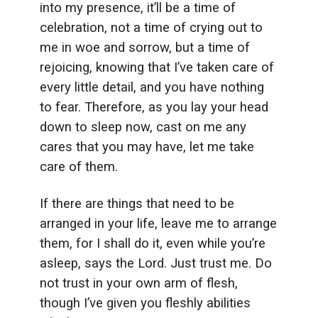
into my presence, it’ll be a time of
celebration, not a time of crying out to
me in woe and sorrow, but a time of
rejoicing, knowing that I’ve taken care of
every little detail, and you have nothing
to fear. Therefore, as you lay your head
down to sleep now, cast on me any
cares that you may have, let me take
care of them.
If there are things that need to be
arranged in your life, leave me to arrange
them, for I shall do it, even while you’re
asleep, says the Lord. Just trust me. Do
not trust in your own arm of flesh,
though I’ve given you fleshly abilities