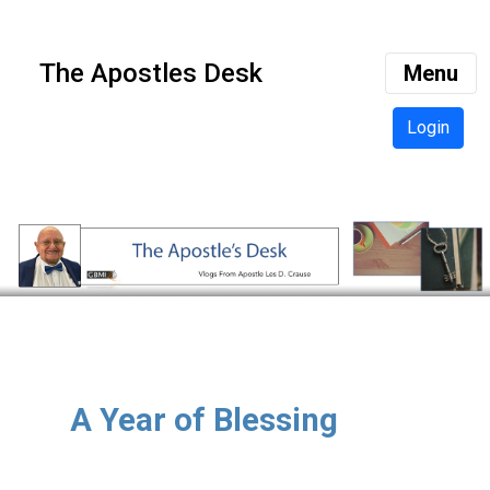
The Apostles Desk
Menu
Login
A Year of Blessing