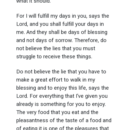
what it should.
For I will fulfill my days in you, says the
Lord, and you shall fulfill your days in
me. And they shall be days of blessing
and not days of sorrow. Therefore, do
not believe the lies that you must
struggle to receive these things.
Do not believe the lie that you have to
make a great effort to walk in my
blessing and to enjoy this life, says the
Lord. For everything that I’ve given you
already is something for you to enjoy.
The very food that you eat and the
pleasantness of the taste of a food and
of eating it is one of the pleasures that