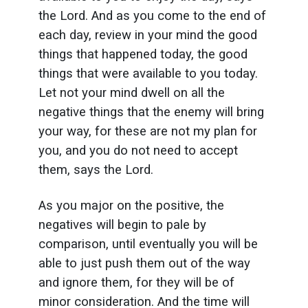
the Lord. And as you come to the end of
each day, review in your mind the good
things that happened today, the good
things that were available to you today.
Let not your mind dwell on all the
negative things that the enemy will bring
your way, for these are not my plan for
you, and you do not need to accept
them, says the Lord.
As you major on the positive, the
negatives will begin to pale by
comparison, until eventually you will be
able to just push them out of the way
and ignore them, for they will be of
minor consideration. And the time will