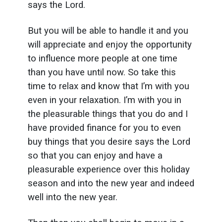
says the Lord.
But you will be able to handle it and you
will appreciate and enjoy the opportunity
to influence more people at one time
than you have until now. So take this
time to relax and know that I’m with you
even in your relaxation. I’m with you in
the pleasurable things that you do and I
have provided finance for you to even
buy things that you desire says the Lord
so that you can enjoy and have a
pleasurable experience over this holiday
season and into the new year and indeed
well into the new year.