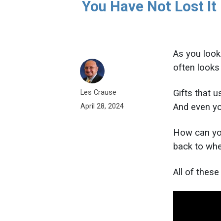
You Have Not Lost It
As you look 
often looks 
Les Crause
Gifts that 
And even yo
April 28, 2024
How can you
back to wh
All of thes