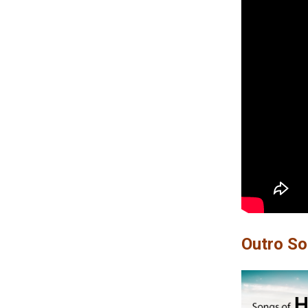
Outro S