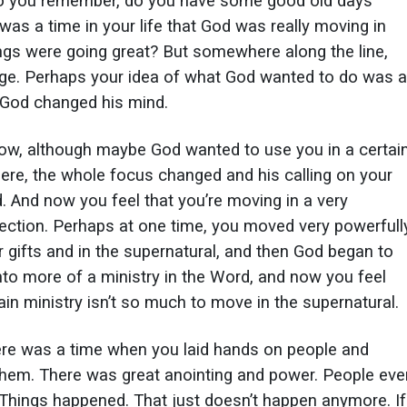
Do you remember, do you have some good old days
was a time in your life that God was really moving in
ngs were going great? But somewhere along the line,
ge. Perhaps your idea of what God wanted to do was a
 God changed his mind.
ow, although maybe God wanted to use you in a certai
ere, the whole focus changed and his calling on your
d. And now you feel that you’re moving in a very
irection. Perhaps at one time, you moved very powerfull
r gifts and in the supernatural, and then God began to
to more of a ministry in the Word, and now you feel
ain ministry isn’t so much to move in the supernatural.
re was a time when you laid hands on people and
them. There was great anointing and power. People eve
 Things happened. That just doesn’t happen anymore. If