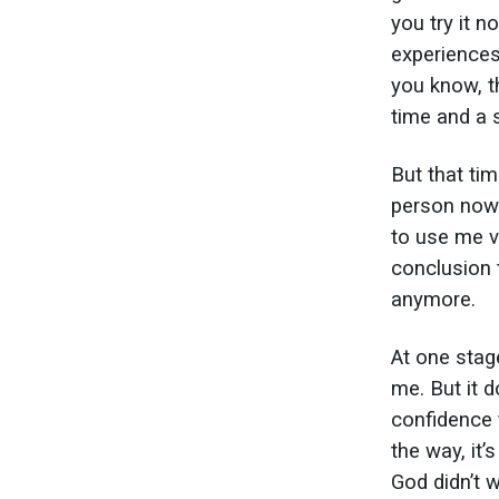
you try it n
experiences
you know, t
time and a s
But that tim
person now. 
to use me ve
conclusion t
anymore.
At one stage
me. But it 
confidence 
the way, it’
God didn’t 