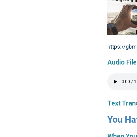
https://gb
Audio File
Text Tran
You Hav
When You