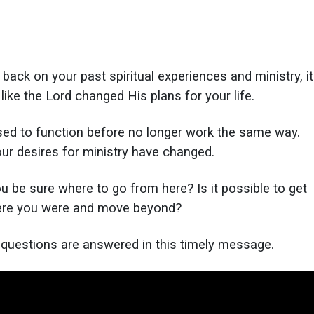
back on your past spiritual experiences and ministry, it
like the Lord changed His plans for your life.
used to function before no longer work the same way.
ur desires for ministry have changed.
 be sure where to go from here? Is it possible to get
ere you were and move beyond?
e questions are answered in this timely message.