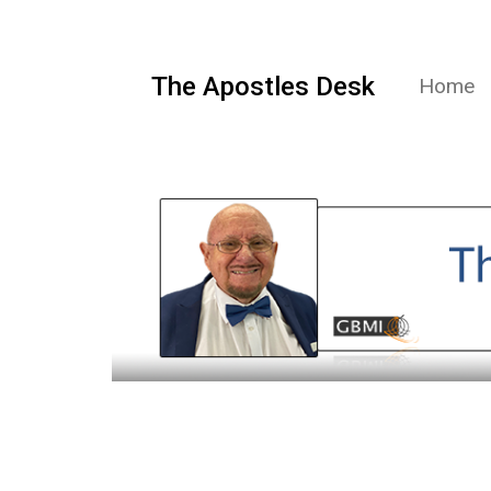
The Apostles Desk
Home