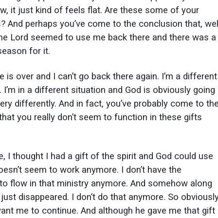
ow, it just kind of feels flat. Are these some of your
? And perhaps you’ve come to the conclusion that, wel
he Lord seemed to use me back there and there was a
eason for it.
e is over and I can’t go back there again. I’m a different
I’m in a different situation and God is obviously going
ry differently. And in fact, you’ve probably come to th
hat you really don’t seem to function in these gifts
, I thought I had a gift of the spirit and God could use
doesn’t seem to work anymore. I don’t have the
to flow in that ministry anymore. And somehow along
s just disappeared. I don’t do that anymore. So obviousl
want me to continue. And although he gave me that gift