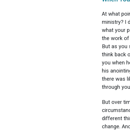
At what poin
ministry? I
what your p
the work of
But as you 
think back 
you when he
his anointin
there was l
through you
But over ti
circumstanc
different t
change. And