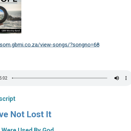
msom.gbmi.co.za/view-songs/?songno=68
script
e Not Lost It
 Were Used By God