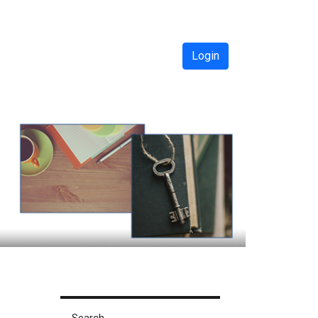
Login