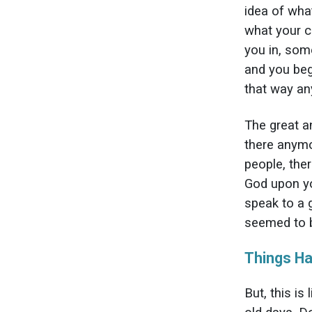
idea of wha
what your c
you in, som
and you beg
that way a
The great a
there anymo
people, the
God upon yo
speak to a g
seemed to b
Things H
But, this is