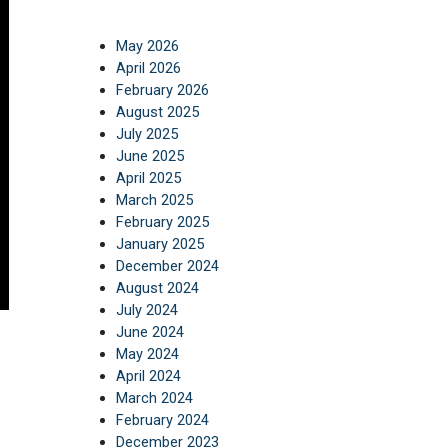
May 2026
April 2026
February 2026
August 2025
July 2025
June 2025
April 2025
March 2025
February 2025
January 2025
December 2024
August 2024
July 2024
June 2024
May 2024
April 2024
March 2024
February 2024
December 2023