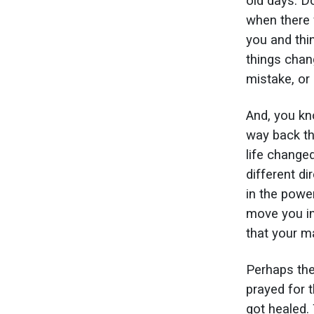
old days. 
when there 
you and thi
things chan
mistake, or
And, you kn
way back th
life change
different d
in the powe
move you in
that your m
Perhaps the
prayed for 
got healed.