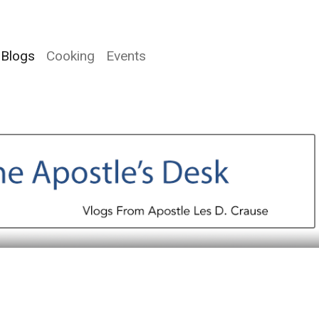
Blogs
Cooking
Events