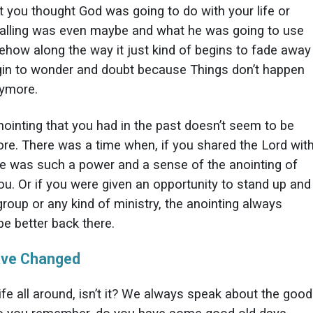
t you thought God was going to do with your life or
alling was even maybe and what he was going to use
ehow along the way it just kind of begins to fade away
in to wonder and doubt because Things don’t happen
nymore.
nointing that you had in the past doesn’t seem to be
re. There was a time when, if you shared the Lord wit
re was such a power and a sense of the anointing of
u. Or if you were given an opportunity to stand up and
roup or any kind of ministry, the anointing always
e better back there.
ave Changed
 life all around, isn’t it? We always speak about the good