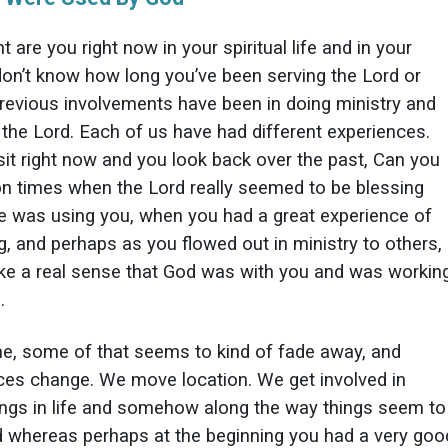
t are you right now in your spiritual life and in your
 don’t know how long you’ve been serving the Lord or
revious involvements have been in doing ministry and
 the Lord. Each of us have had different experiences.
sit right now and you look back over the past, Can you
on times when the Lord really seemed to be blessing
 was using you, when you had a great experience of
g, and perhaps as you flowed out in ministry to others,
ike a real sense that God was with you and was workin
.
me, some of that seems to kind of fade away, and
es change. We move location. We get involved in
hings in life and somehow along the way things seem to
 whereas perhaps at the beginning you had a very goo