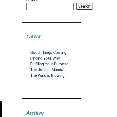
Search
Search
Latest
Good Things Coming
Finding Your Why
Fulfilling Your Purpose
The Joshua Mandate
The Wind is Blowing
Archive